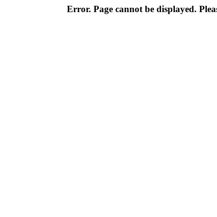
Error. Page cannot be displayed. Pleas